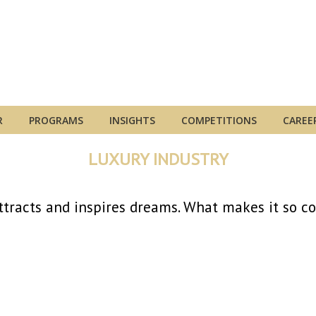
R
PROGRAMS
INSIGHTS
COMPETITIONS
CAREE
LUXURY INDUSTRY
ttracts and inspires dreams. What makes it so c