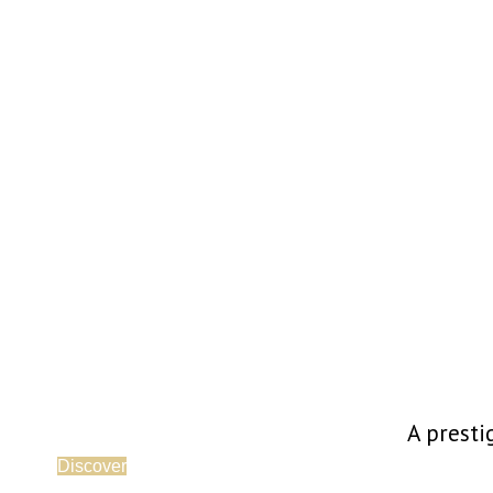
A presti
Discover