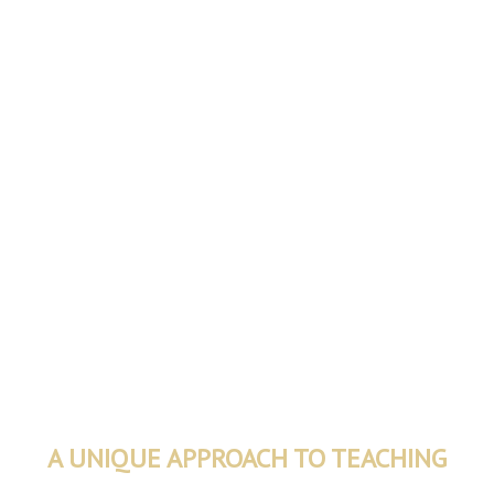
A UNIQUE APPROACH TO TEACHING