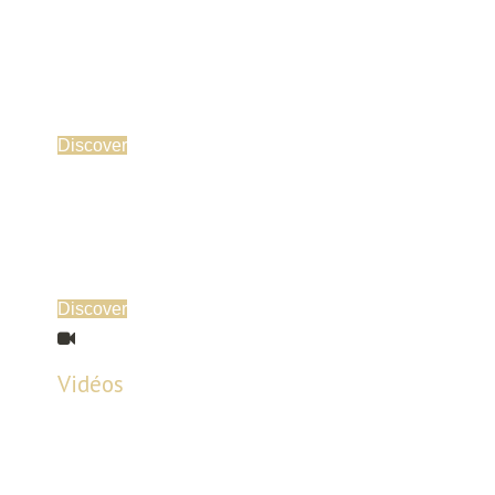
Discover
Discover
Vidéos