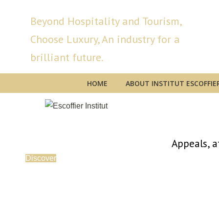
Beyond Hospitality and Tourism,
Choose Luxury, An industry for a
brilliant future.
HOME
ABOUT INSTITUT ESCOFFIE
Appeals, a
Discover