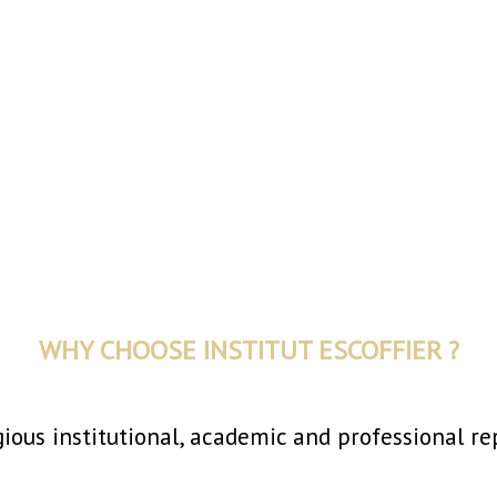
WHY CHOOSE INSTITUT ESCOFFIER ?
gious institutional, academic and professional re