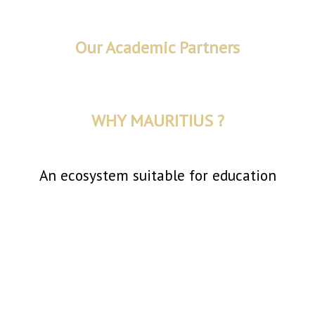
Our Academic Partners
WHY MAURITIUS ?
An ecosystem suitable for education