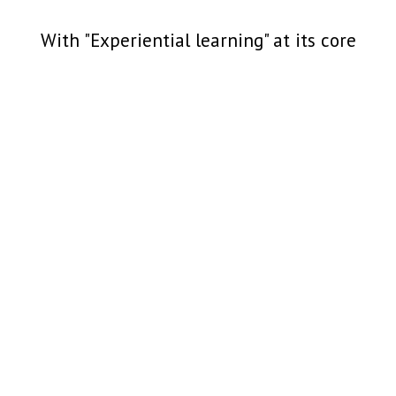
With "Experiential learning" at its core