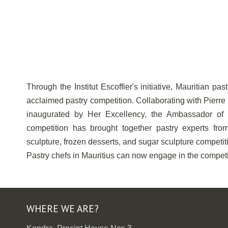
Through the Institut Escoffier's initiative, Mauritian pa
acclaimed pastry competition. Collaborating with Pierre
inaugurated by Her Excellency, the Ambassador of F
competition has brought together pastry experts from
sculpture, frozen desserts, and sugar sculpture competit
Pastry chefs in Mauritius can now engage in the competit
WHERE WE ARE?