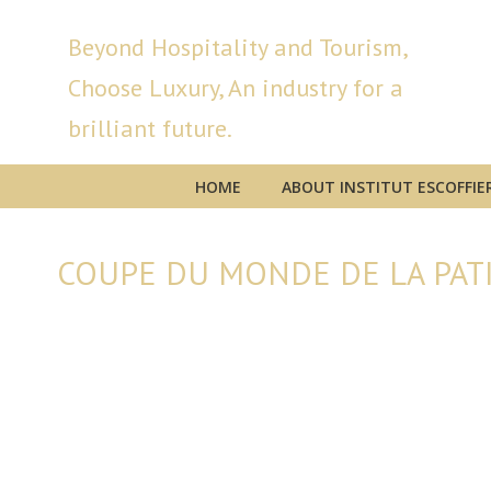
Beyond Hospitality and Tourism,
Choose Luxury, An industry for a
brilliant future.
HOME
ABOUT INSTITUT ESCOFFIE
COUPE DU MONDE DE LA PATI