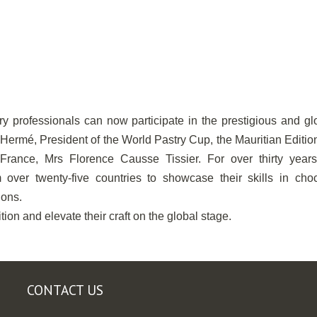
stry professionals can now participate in the prestigious and gl
 Hermé, President of the World Pastry Cup, the Mauritian Editi
rance, Mrs Florence Causse Tissier. For over thirty years,
 over twenty-five countries to showcase their skills in choc
ions.
ion and elevate their craft on the global stage.
CONTACT US