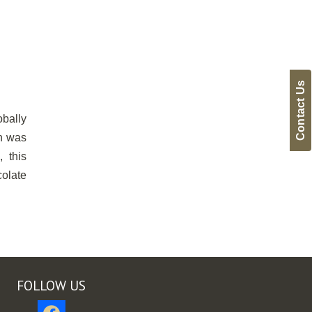
Contact Us
obally
on was
 this
olate
FOLLOW US
facebook