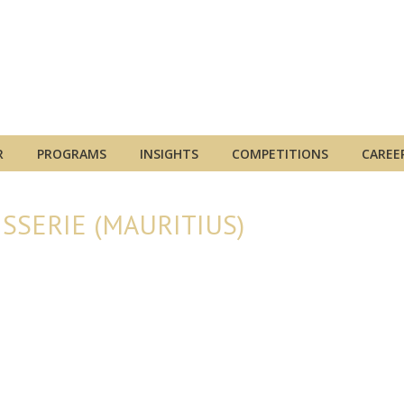
R
PROGRAMS
INSIGHTS
COMPETITIONS
CAREE
SSERIE (MAURITIUS)