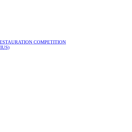
RESTAURATION COMPETITION
IUS)