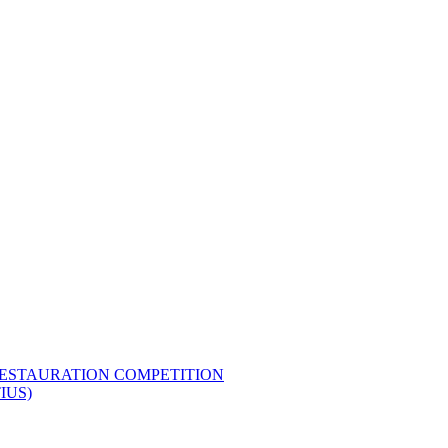
RESTAURATION COMPETITION
IUS)