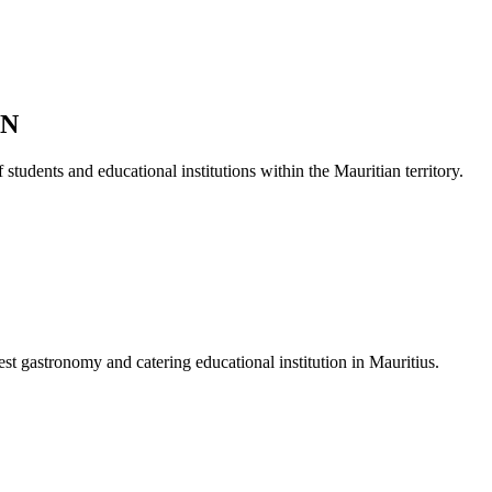
ON
students and educational institutions within the Mauritian territory.
est gastronomy and catering educational institution in Mauritius.