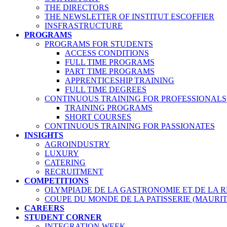
THE DIRECTORS
THE NEWSLETTER OF INSTITUT ESCOFFIER
INSFRASTRUCTURE
PROGRAMS
PROGRAMS FOR STUDENTS
ACCESS CONDITIONS
FULL TIME PROGRAMS
PART TIME PROGRAMS
APPRENTICESHIP TRAINING
FULL TIME DEGREES
CONTINUOUS TRAINING FOR PROFESSIONALS
TRAINING PROGRAMS
SHORT COURSES
CONTINUOUS TRAINING FOR PASSIONATES
INSIGHTS
AGROINDUSTRY
LUXURY
CATERING
RECRUITMENT
COMPETITIONS
OLYMPIADE DE LA GASTRONOMIE ET DE LA 
COUPE DU MONDE DE LA PATISSERIE (MAURIT
CAREERS
STUDENT CORNER
INTEGRATION WEEK