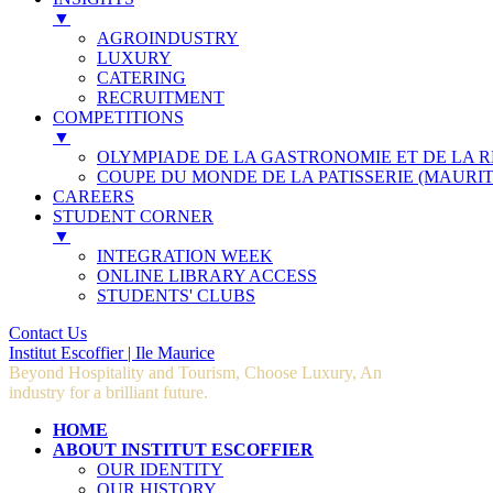
▼
AGROINDUSTRY
LUXURY
CATERING
RECRUITMENT
COMPETITIONS
▼
OLYMPIADE DE LA GASTRONOMIE ET DE LA 
COUPE DU MONDE DE LA PATISSERIE (MAURIT
CAREERS
STUDENT CORNER
▼
INTEGRATION WEEK
ONLINE LIBRARY ACCESS
STUDENTS' CLUBS
Contact Us
Institut Escoffier | Ile Maurice
Beyond Hospitality and Tourism, Choose Luxury, An
industry for a brilliant future.
HOME
ABOUT INSTITUT ESCOFFIER
OUR IDENTITY
OUR HISTORY