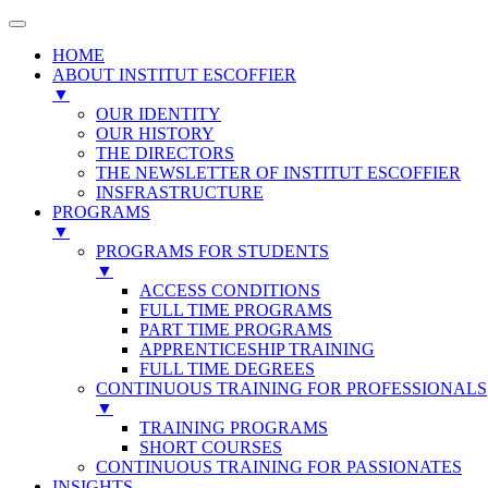
HOME
ABOUT INSTITUT ESCOFFIER
▼
OUR IDENTITY
OUR HISTORY
THE DIRECTORS
THE NEWSLETTER OF INSTITUT ESCOFFIER
INSFRASTRUCTURE
PROGRAMS
▼
PROGRAMS FOR STUDENTS
▼
ACCESS CONDITIONS
FULL TIME PROGRAMS
PART TIME PROGRAMS
APPRENTICESHIP TRAINING
FULL TIME DEGREES
CONTINUOUS TRAINING FOR PROFESSIONALS
▼
TRAINING PROGRAMS
SHORT COURSES
CONTINUOUS TRAINING FOR PASSIONATES
INSIGHTS