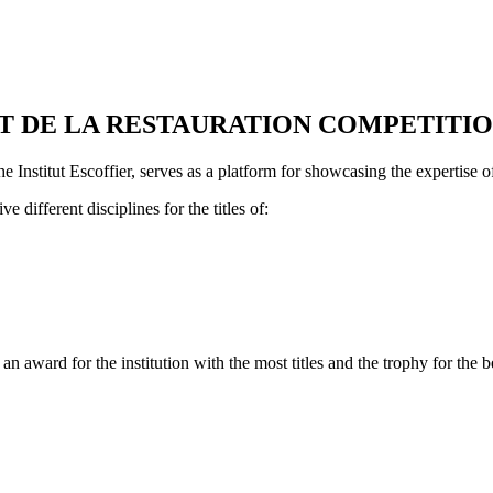
T DE LA RESTAURATION COMPETITI
 Institut Escoffier, serves as a platform for showcasing the expertise of 
e different disciplines for the titles of:
n award for the institution with the most titles and the trophy for the b