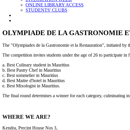
ONLINE LIBRARY ACCESS
STUDENTS' CLUBS
OLYMPIADE DE LA GASTRONOMIE E
The "Olympiades de la Gastronomie et la Restauration", initiated by the
The competition invites students under the age of 26 to participate in fiv
a. Best Culinary student in Mauritius
b. Best Pastry Chef in Mauritius
c. Best sommelier in Mauritius
d. Best Maitre d'hotel in Mauritius
e. Best Mixologist in Mauritius.
The final round determines a winner for each category, culminating in a
WHERE WE ARE?
Kendra, Precint House Nos 3,